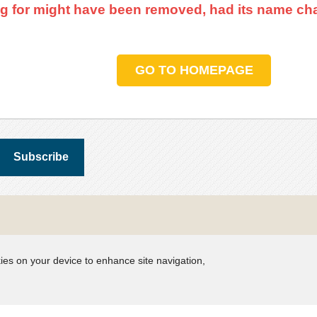
g for might have been removed, had its name cha
GO TO HOMEPAGE
kies on your device to enhance site navigation,