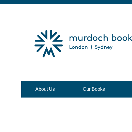
About Us
Our Books