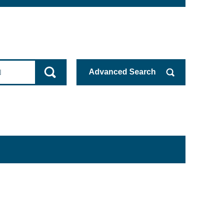
Advanced
Search