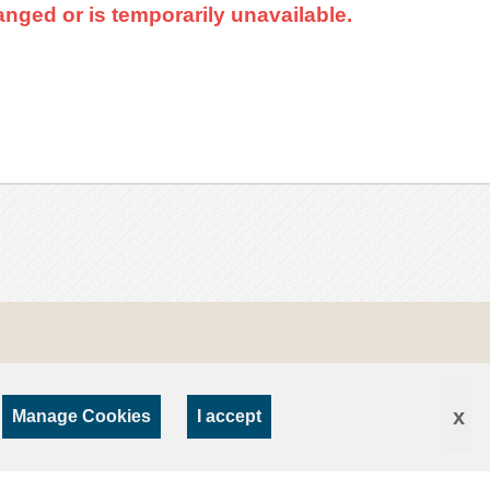
nged or is temporarily unavailable.
x
Manage Cookies
I accept