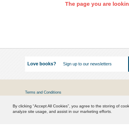
The page you are lookin
Love books?
Terms and Conditions
Privacy
By clicking “Accept All Cookies”, you agree to the storing of coo
FAQs
analyze site usage, and assist in our marketing efforts.