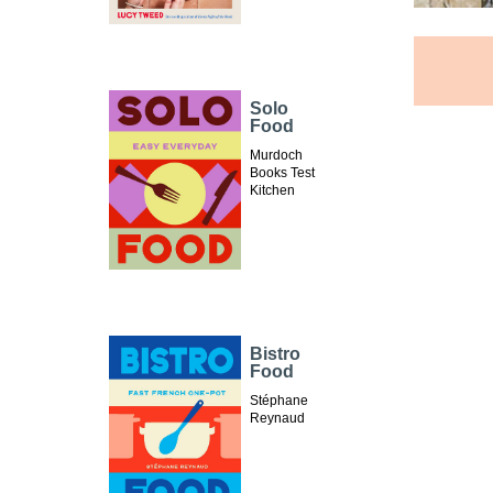
Solo
Food
Murdoch
Books Test
Kitchen
Bistro
Food
Stéphane
Reynaud