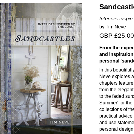
Sandcastl
Interiors inspir
by Tim Neve
GBP £25.00
From the expert
and inspiration
personal 'sandc
In this beautiful
Neve explores a 
chapters feature
from the elegant
to the faded sun
Summer'; or the
collections of t
practical advice
and use stateme
personal design 