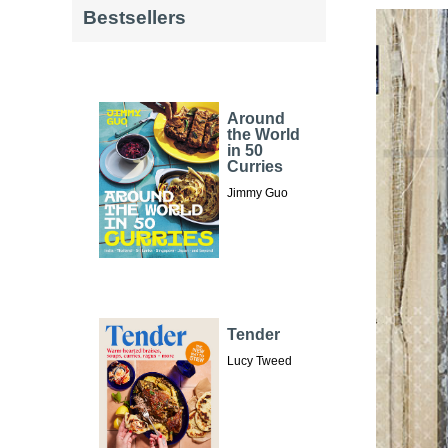
Bestsellers
Around
the World
in 50
Curries
Jimmy Guo
Tender
Lucy Tweed