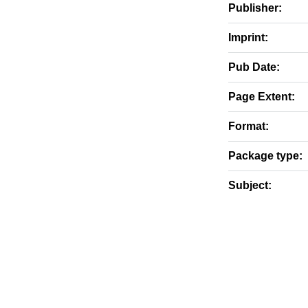
Publisher:
Imprint:
Pub Date:
Page Extent:
Format:
Package type:
Subject: