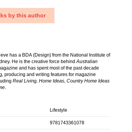
ks by this author
eve has a BDA (Design) from the National Institute of
dney. He is the creative force behind
Australian
agazine and has spent most of the past decade
ng, producing and writing features for magazine
luding
Real Living, Home Ideas, Country Home Ideas
me
.
Lifestyle
9781743361078