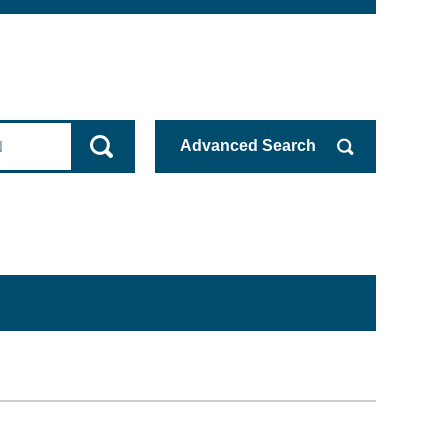
Advanced
Search