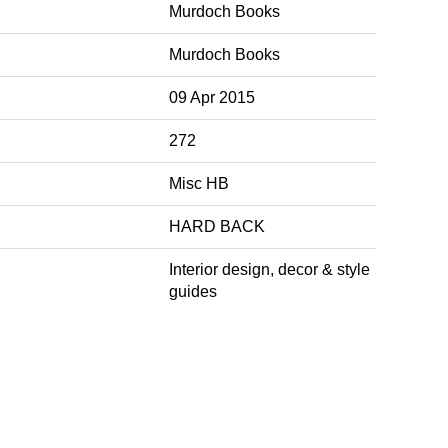
Murdoch Books
Murdoch Books
09 Apr 2015
272
Misc HB
HARD BACK
Interior design, decor & style
guides