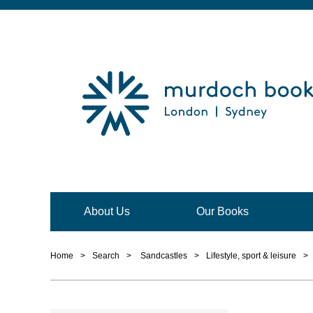
About Us
Our Books
Home
>
Search
>
Sandcastles
>
Lifestyle, sport & leisure
>