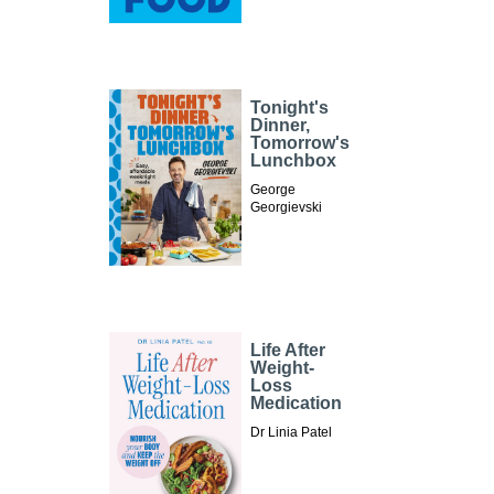
Tonight's
Dinner,
Tomorrow's
Lunchbox
George
Georgievski
Life After
Weight-
Loss
Medication
Dr Linia Patel