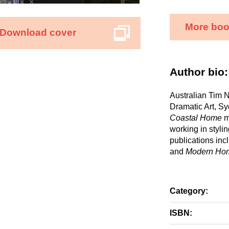
More boo
Download cover
Author bio:
Australian Tim N
Dramatic Art, Sy
Coastal Home
m
working in styli
publications inc
and
Modern Ho
Category:
ISBN: