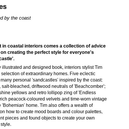
es
ed by the coast
 in coastal interiors comes a collection of advice
 on creating the perfect style for everyone's
astle'.
ly illustrated and designed book, interiors stylist Tim
selection of extraordinary homes. Five eclectic
 many personal 'sandcastles' inspired by the coast:
, salt-bleached, driftwood neutrals of 'Beachcomber';
shine yellows and retro lollipop zing of 'Endless
 rich peacock-coloured velvets and time-worn vintage
he 'Bohemian' home. Tim also offers a wealth of
 on how to create mood boards and colour palettes,
nt pieces and found objects to create your own
style.