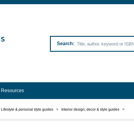
Search
Resources
Lifestyle & personal style guides
>
Interior design, decor & style guides
>