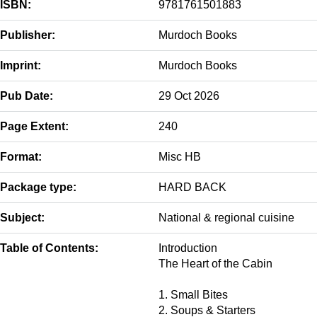
ISBN:
9781761501883
Publisher:
Murdoch Books
Imprint:
Murdoch Books
Pub Date:
29 Oct 2026
Page Extent:
240
Format:
Misc HB
Package type:
HARD BACK
Subject:
National & regional cuisine
Table of Contents:
Introduction
The Heart of the Cabin
1. Small Bites
2. Soups & Starters