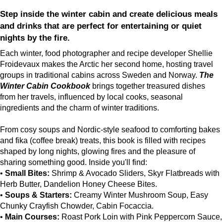
Step inside the winter cabin and create delicious meals
and drinks that are perfect for entertaining or quiet
nights by the fire.
Each winter, food photographer and recipe developer Shellie
Froidevaux makes the Arctic her second home, hosting travel
groups in traditional cabins across Sweden and Norway.
The
Winter Cabin Cookbook
brings together treasured dishes
from her travels, influenced by local cooks, seasonal
ingredients and the charm of winter traditions.
From cosy soups and Nordic-style seafood to comforting bakes
and fika (coffee break) treats, this book is filled with recipes
shaped by long nights, glowing fires and the pleasure of
sharing something good. Inside you'll find:
•
Small Bites:
Shrimp & Avocado Sliders, Skyr Flatbreads with
Herb Butter, Dandelion Honey Cheese Bites.
•
Soups & Starters:
Creamy Winter Mushroom Soup, Easy
Chunky Crayfish Chowder, Cabin Focaccia.
•
Main Courses:
Roast Pork Loin with Pink Peppercorn Sauce,