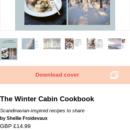
Download cover
The Winter Cabin Cookbook
Scandinavian-inspired recipes to share
by Shellie Froidevaux
GBP £14.99