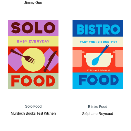
Jimmy Guo
Solo Food
Bistro Food
Murdoch Books Test Kitchen
Stéphane Reynaud