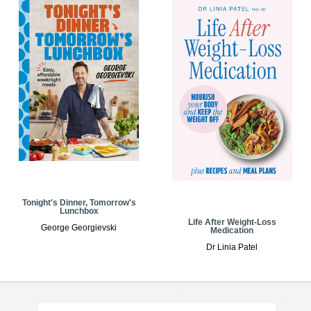
Tonight's Dinner, Tomorrow's
Lunchbox
Life After Weight-Loss
George Georgievski
Medication
Dr Linia Patel