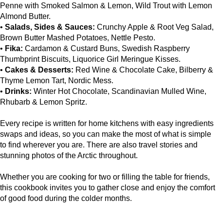
Penne with Smoked Salmon & Lemon, Wild Trout with Lemon
Almond Butter.
•
Salads, Sides & Sauces:
Crunchy Apple & Root Veg Salad,
Brown Butter Mashed Potatoes, Nettle Pesto.
•
Fika:
Cardamon & Custard Buns, Swedish Raspberry
Thumbprint Biscuits, Liquorice Girl Meringue Kisses.
•
Cakes & Desserts:
Red Wine & Chocolate Cake, Bilberry &
Thyme Lemon Tart, Nordic Mess.
•
Drinks:
Winter Hot Chocolate, Scandinavian Mulled Wine,
Rhubarb & Lemon Spritz.
Every recipe is written for home kitchens with easy ingredients
swaps and ideas, so you can make the most of what is simple
to find wherever you are. There are also travel stories and
stunning photos of the Arctic throughout.
Whether you are cooking for two or filling the table for friends,
this cookbook invites you to gather close and enjoy the comfort
of good food during the colder months.