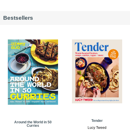
Bestsellers
Tender
Around the World in 50
Curries
Lucy Tweed