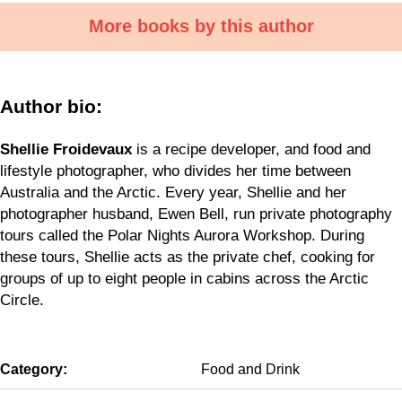
More books by this author
Author bio:
Shellie Froidevaux
is a recipe developer, and food and
lifestyle photographer, who divides her time between
Australia and the Arctic. Every year, Shellie and her
photographer husband, Ewen Bell, run private photography
tours called the Polar Nights Aurora Workshop. During
these tours, Shellie acts as the private chef, cooking for
groups of up to eight people in cabins across the Arctic
Circle.
Category:
Food and Drink