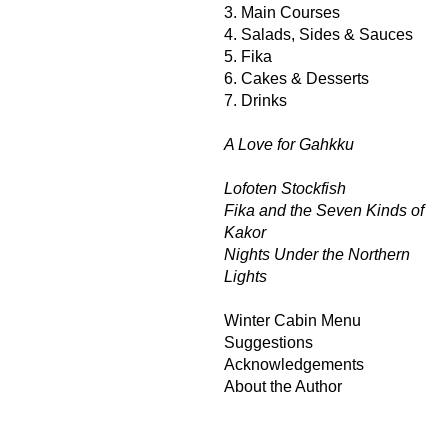
3. Main Courses
4. Salads, Sides & Sauces
5. Fika
6. Cakes & Desserts
7. Drinks
A Love for Gahkku
Lofoten Stockfish
Fika and the Seven Kinds of
Kakor
Nights Under the Northern
Lights
Winter Cabin Menu
Suggestions
Acknowledgements
About the Author