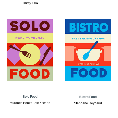
Jimmy Guo
Solo Food
Bistro Food
Murdoch Books Test Kitchen
Stéphane Reynaud