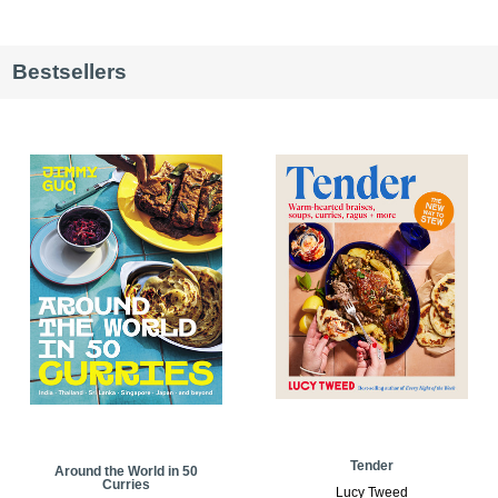
Bestsellers
Tender
Around the World in 50
Curries
Lucy Tweed