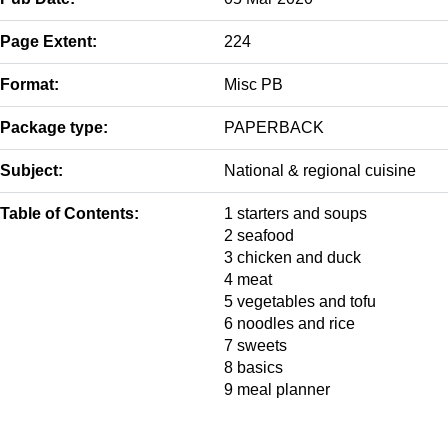
Page Extent:
224
Format:
Misc PB
Package type:
PAPERBACK
Subject:
National & regional cuisine
Table of Contents:
1 starters and soups
2 seafood
3 chicken and duck
4 meat
5 vegetables and tofu
6 noodles and rice
7 sweets
8 basics
9 meal planner