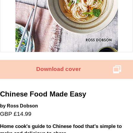
Download cover
Chinese Food Made Easy
by Ross Dobson
GBP £14.99
Home cook's guide to Chinese food that's simple to