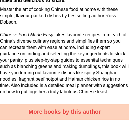
make and delicious to share.
Master the art of cooking Chinese food at home with these
simple, flavour-packed dishes by bestselling author Ross
Dobson.
Chinese Food Made Easy
takes favourite recipes from each of
China's diverse culinary regions and simplifies them so you
can recreate them with ease at home. Including expert
guidance on finding and selecting the key ingredients to stock
your pantry, plus step-by-step guides to essential techniques
such as blanching greens and making dumplings, this book will
have you turning out favourite dishes like spicy Shanghai
noodles, fragrant beef hotpot and Hainan chicken rice in no
time. Also included is a detailed meal planner with suggestions
on how to put together a truly fabulous Chinese feast.
More books by this author