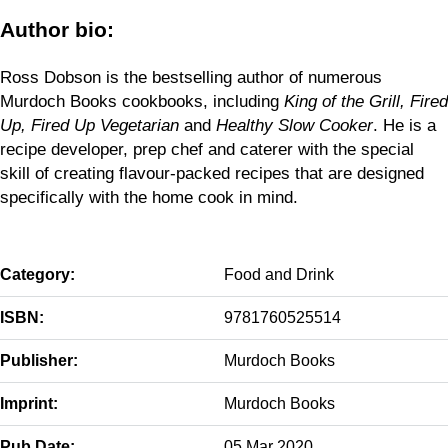
Author bio:
Ross Dobson is the bestselling author of numerous
Murdoch Books cookbooks, including
King of the Grill, Fired
Up, Fired Up Vegetarian
and
Healthy Slow Cooker
. He is a
recipe developer, prep chef and caterer with the special
skill of creating flavour-packed recipes that are designed
specifically with the home cook in mind.
Category:
Food and Drink
ISBN:
9781760525514
Publisher:
Murdoch Books
Imprint:
Murdoch Books
Pub Date:
05 Mar 2020