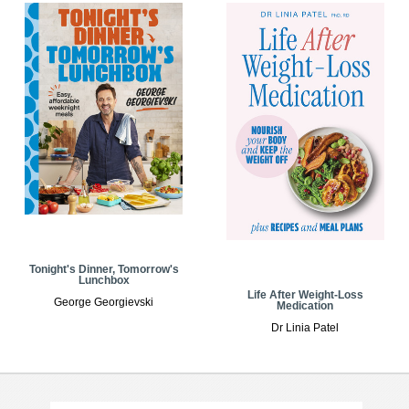
Tonight's Dinner, Tomorrow's
Lunchbox
Life After Weight-Loss
George Georgievski
Medication
Dr Linia Patel