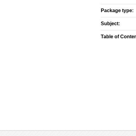
Package type:
Subject:
Table of Conten