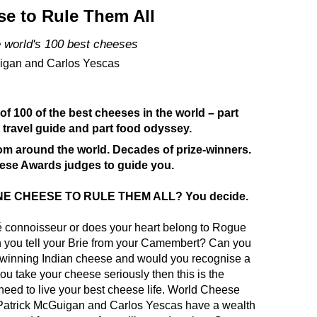
e to Rule Them All
e world's 100 best cheeses
igan and Carlos Yescas
 of 100 of the best cheeses in the world – part
 travel guide and part food odyssey.
om around the world. Decades of prize-winners.
se Awards judges to guide you.
ONE CHEESE TO RULE THEM ALL? You decide.
é
connoisseur or does your heart belong to Rogue
 you tell your Brie from your Camembert? Can you
-winning
Indian
cheese and would you recognise a
you take your cheese seriously then this is the
ed to live your best cheese life
. World Cheese
atrick McGuigan and Carlos Yescas have a wealth