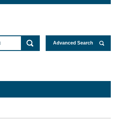
Advanced
Search