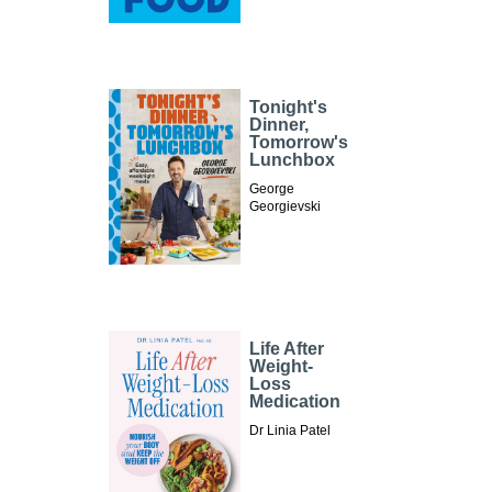
Tonight's
Dinner,
Tomorrow's
Lunchbox
George
Georgievski
Life After
Weight-
Loss
Medication
Dr Linia Patel