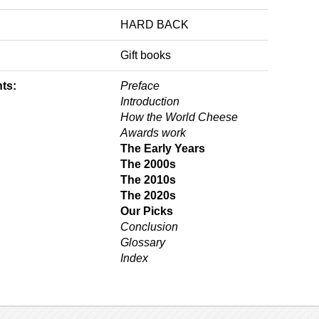
HARD BACK
Gift books
ts:
Preface
Introduction
How the World Cheese
Awards work
The Early Years
The 2000s
The 2010s
The 2020s
Our Picks
Conclusion
Glossary
Index