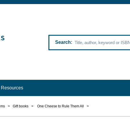
Search
Resources
ems
>
Gift books
>
One Cheese to Rule Them All
>