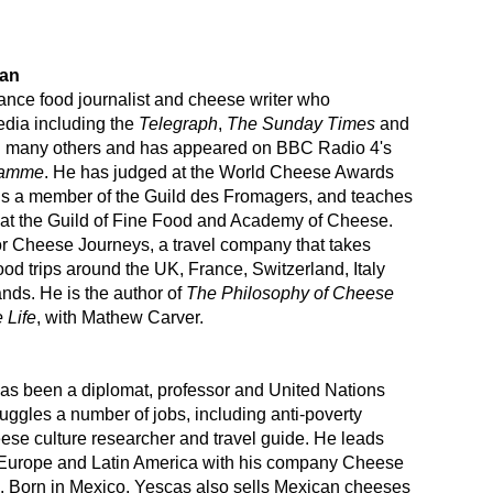
gan
elance food journalist and cheese writer who
edia including the
Telegraph
,
The Sunday Times
and
many others and has appeared on BBC Radio 4's
ramme
. He has judged at the World Cheese Awards
is a member of the Guild des Fromagers, and teaches
at the Guild of Fine Food and Academy of Cheese.
or Cheese Journeys, a travel company that takes
ood trips around the UK, France, Switzerland, Italy
nds. He is the author of
The Philosophy of Cheese
 Life
, with Mathew Carver.
as been a diplomat, professor and United Nations
 juggles a number of jobs, including anti-poverty
ese culture researcher and travel guide. He leads
 Europe and Latin America with his company Cheese
. Born in Mexico, Yescas also sells Mexican cheeses