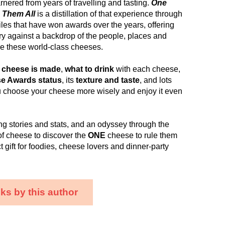
nered from years of travelling and tasting.
One
 Them All
is a distillation of that experience through
les that have won awards over the years, offering
y against a backdrop of the people, places and
ine these world-class cheeses.
 cheese is made
,
what to drink
with each cheese,
e Awards status
, its
texture and taste
, and lots
u choose your cheese more wisely and enjoy it even
ng stories and stats, and an odyssey through the
of cheese to discover the
ONE
cheese to rule them
fect gift for foodies, cheese lovers and dinner-party
ks by this author