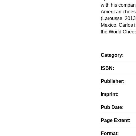
with his company
American cheese
(Larousse, 2013)
Mexico. Carlos i
the World Chee
Category:
ISBN:
Publisher:
Imprint:
Pub Date:
Page Extent:
Format: