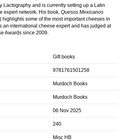
 Lactography and is currently setting up a Latin
 expert network. His book,
Quesos Mexicanos
 highlights some of the most important cheeses in
s an international cheese expert and has judged at
se Awards since 2009.
Gift books
9781761501258
Murdoch Books
Murdoch Books
06 Nov 2025
240
Misc HB