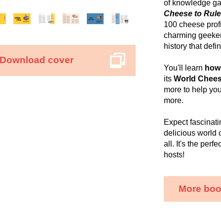
of knowledge gar
Cheese to Rule
100 cheese profi
charming geeker
history that def
Download cover
You'll learn
how
its
World Chees
more to help yo
more.
Expect fascinati
delicious world 
all. It's the per
hosts!
More boo