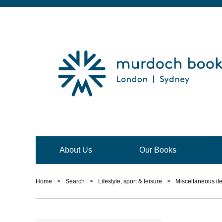
About Us
Our Books
Home
>
Search
>
Lifestyle, sport & leisure
>
Miscellaneous it