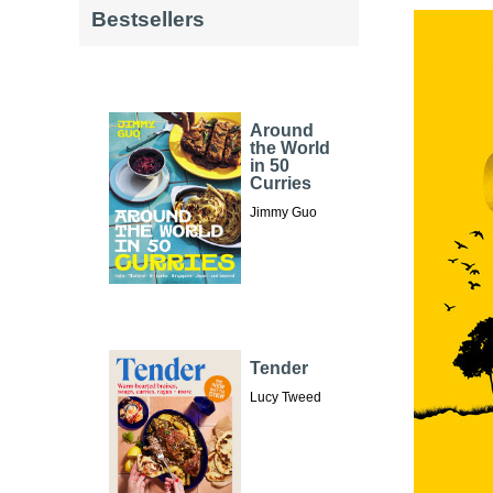
Bestsellers
Around
the World
in 50
Curries
Jimmy Guo
Tender
Lucy Tweed