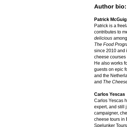
Author bio:
Patrick McGui
Patrick is a fre
contributes to m
delicious
among 
The Food Prog
since 2010 and 
cheese courses 
He also works f
guests on epic f
and the Netherla
and
The Cheese
Carlos Yescas
Carlos Yescas h
expert, and still
campaigner, che
cheese tours in
Spelunker Tours