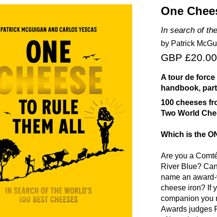
One Chees
In search of th
by Patrick McGu
GBP £20.00
A tour de force
handbook, part
100 cheeses fr
Two World Chee
Which is the 
Are you a Comt
River Blue? Can
name an award
cheese iron? If 
companion you ne
Awards judges P