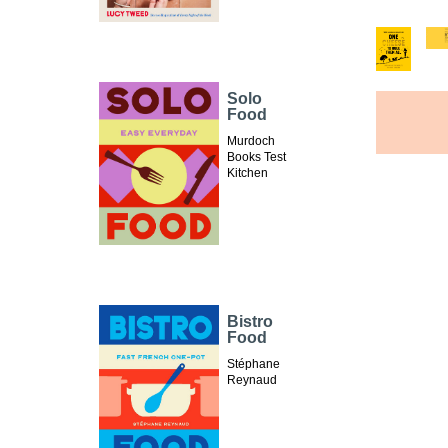
Solo
Food
Murdoch
Books Test
Kitchen
Bistro
Food
Stéphane
Reynaud