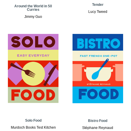
Tender
Around the World in 50
Curries
Lucy Tweed
Jimmy Guo
Solo Food
Bistro Food
Murdoch Books Test Kitchen
Stéphane Reynaud