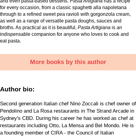
and even pasta-based desserts.
Pasta Artigiana
has a recipe
for every occasion, from a classic spaghetti alla napoletana
through to a refined sweet pea ravioli with gorgonzola cream,
as well as a range of versatile pasta doughs, sauces and
broths. As practical as it is beautiful,
Pasta Artigiana
is an
indispensable companion for anyone who loves to cook and
eat pasta.
More books by this author
Author bio:
Second generation Italian chef Nino Zoccali is chef owner of
Pendolino and La Rosa restaurants in The Strand Arcade in
Sydney's CBD. During his career he has worked as chef at
restaurants including Otto, La Mensa and Bel Mondo. He is
a founding member of CIRA - the Council of Italian