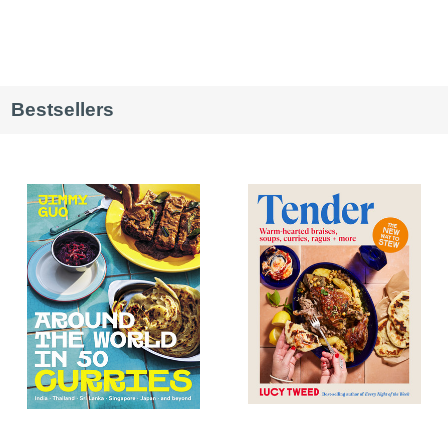
Bestsellers