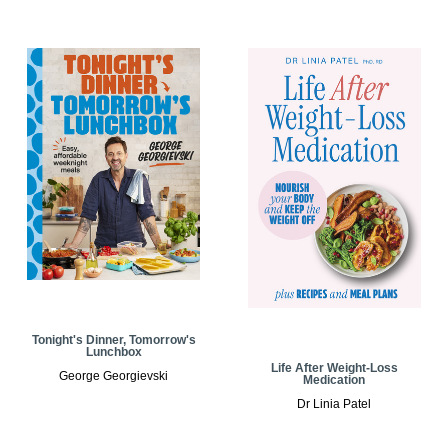
Tonight's Dinner, Tomorrow's
Lunchbox
Life After Weight-Loss
George Georgievski
Medication
Dr Linia Patel