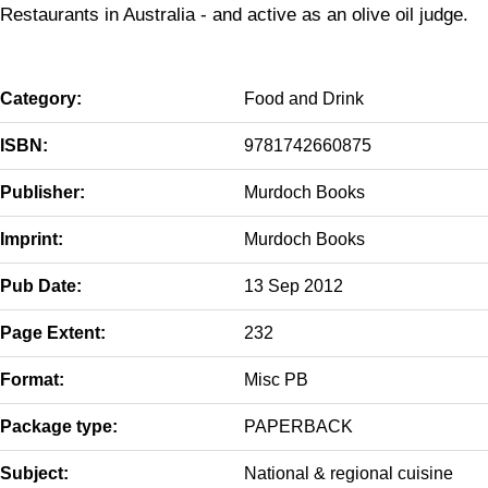
Restaurants in Australia - and active as an olive oil judge.
Category:
Food and Drink
ISBN:
9781742660875
Publisher:
Murdoch Books
Imprint:
Murdoch Books
Pub Date:
13 Sep 2012
Page Extent:
232
Format:
Misc PB
Package type:
PAPERBACK
Subject:
National & regional cuisine