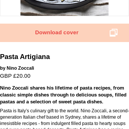
Download cover
Pasta Artigiana
by Nino Zoccali
GBP £20.00
Nino Zoccali shares his lifetime of pasta recipes, from
classic simple dishes through to delicious soups, filled
pastas and a selection of sweet pasta dishes.
Pasta is Italy's culinary gift to the world. Nino Zoccali, a second-
generation Italian chef based in Sydney, shares a lifetime of
irresistible recipes - from indulgent filled pasta to hearty soups