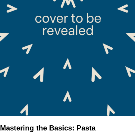
Mastering the Basics: Pasta