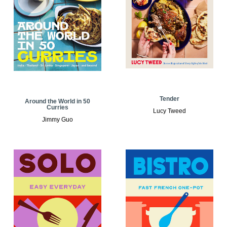
Tender
Around the World in 50
Curries
Lucy Tweed
Jimmy Guo