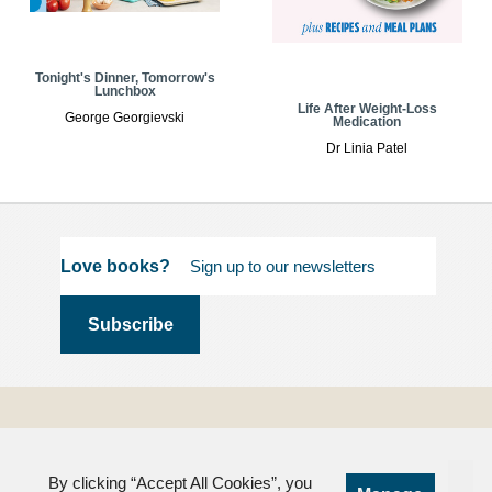
Tonight's Dinner, Tomorrow's
Lunchbox
Life After Weight-Loss
George Georgievski
Medication
Dr Linia Patel
Love books?
Terms and
Conditions
By clicking “Accept All Cookies”, you
Privacy