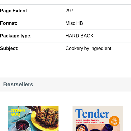
Page Extent:
297
Format:
Misc HB
Package type:
HARD BACK
Subject:
Cookery by ingredient
Bestsellers