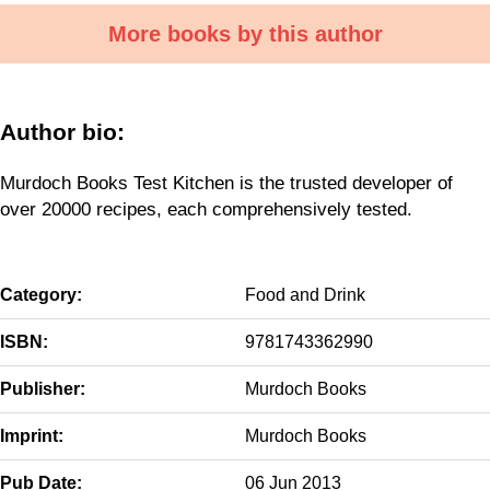
More books by this author
Author bio:
Murdoch Books Test Kitchen is the trusted developer of
over 20000 recipes, each comprehensively tested.
Category:
Food and Drink
ISBN:
9781743362990
Publisher:
Murdoch Books
Imprint:
Murdoch Books
Pub Date:
06 Jun 2013