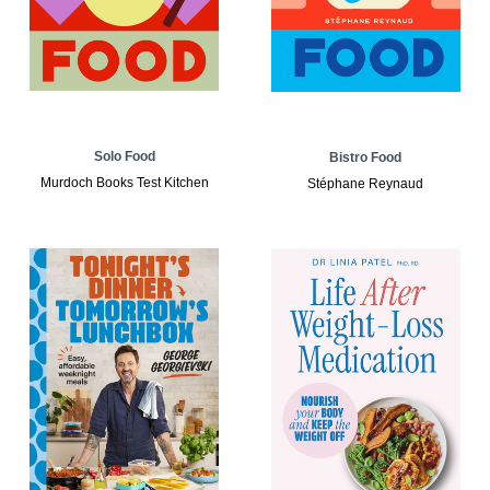
Solo Food
Bistro Food
Murdoch Books Test Kitchen
Stéphane Reynaud