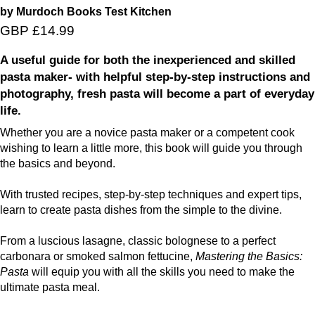
by Murdoch Books Test Kitchen
GBP £14.99
A useful guide for both the inexperienced and skilled
pasta maker- with helpful step-by-step instructions and
photography, fresh pasta will become a part of everyday
life.
Whether you are a novice pasta maker or a competent cook
wishing to learn a little more, this book will guide you through
the basics and beyond.
With trusted recipes, step-by-step techniques and expert tips,
learn to create pasta dishes from the simple to the divine.
From a luscious lasagne, classic bolognese to a perfect
carbonara or smoked salmon fettucine,
Mastering the Basics:
Pasta
will equip you with all the skills you need to make the
ultimate pasta meal.