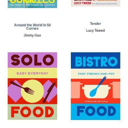
Tender
Around the World in 50
Curries
Lucy Tweed
Jimmy Guo