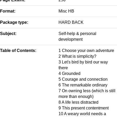
Format:
Misc HB
Package type:
HARD BACK
Subject:
Self-help & personal
development
Table of Contents:
1 Choose your own adventure
2 What is simplicity?
3 Let's bird by bird our way
there
4 Grounded
5 Courage and connection
6 The remarkable ordinary
7 On owning less (which is still
more than enough)
8 A life less distracted
9 This present contentment
10 A weary world needs a