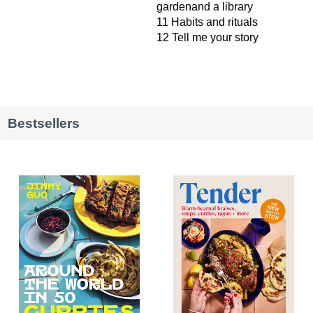
gardenand a library
11 Habits and rituals
12 Tell me your story
Bestsellers