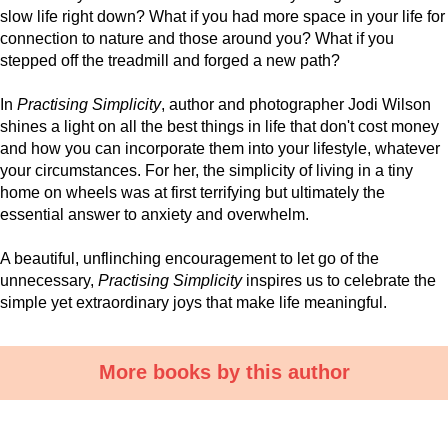
slow life right down? What if you had more space in your life for
connection to nature and those around you? What if you
stepped off the treadmill and forged a new path?
In
Practising Simplicity
, author and photographer Jodi Wilson
shines a light on all the best things in life that don't cost money
and how you can incorporate them into your lifestyle, whatever
your circumstances. For her, the simplicity of living in a tiny
home on wheels was at first terrifying but ultimately the
essential answer to anxiety and overwhelm.
A beautiful, unflinching encouragement to let go of the
unnecessary,
Practising Simplicity
inspires us to celebrate the
simple yet extraordinary joys that make life meaningful.
More books by this author