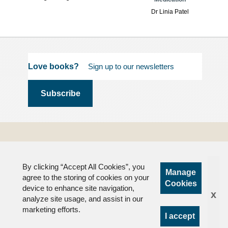
Dr Linia Patel
Love books?
Terms and
Conditions
By clicking “Accept All Cookies”, you
Privacy
Manage
agree to the storing of cookies on your
FAQs
Cookies
device to enhance site navigation,
x
analyze site usage, and assist in our
marketing efforts.
I accept