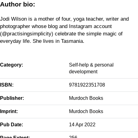
Author bio:
Jodi Wilson is a mother of four, yoga teacher, writer and
photographer whose blog and Instagram account
(@practisingsimplicity) celebrate the simple magic of
everyday life. She lives in Tasmania.
Category:
Self-help & personal
development
ISBN:
9781922351708
Publisher:
Murdoch Books
Imprint:
Murdoch Books
Pub Date:
14 Apr 2022
Page Extent:
256