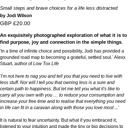
Small steps and brave choices for a life less distracted
by Jodi Wilson
GBP £20.00
An exquisitely photographed exploration of what it is to
find purpose, joy and connection in the simple things.
'In a time of infinite choice and possibility, Jodi has provided a
grounded road map to becoming a grateful, settled soul.' Alexx
Stuart, author of
Low Tox Life
'I'm not here to nag you and tell you that you need to live with
less stuff. Nor will I tell you that owning less is a sure and
certain path to happiness. But let me tell you what it's like to
carry all you own with you … to reduce your consumption and
increase your free time and to realise that everything you need
in life can fit in a caravan along with those you love most ...'
It is natural to fear uncertainty. But what if you embraced it,
listened to your intuition and made the tiny or big decisions to