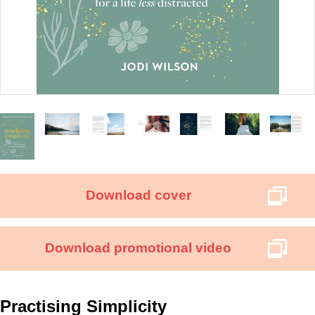
Download cover
Download promotional video
Practising Simplicity