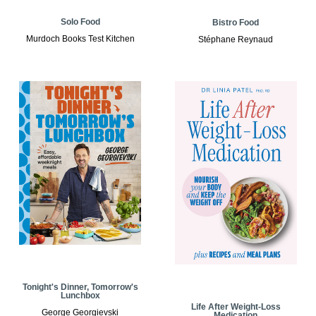
Solo Food
Bistro Food
Murdoch Books Test Kitchen
Stéphane Reynaud
Tonight's Dinner, Tomorrow's
Lunchbox
Life After Weight-Loss
George Georgievski
Medication