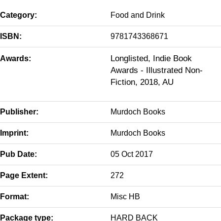
Category:
Food and Drink
ISBN:
9781743368671
Longlisted, Indie Book
Awards:
Awards - Illustrated Non-
Fiction, 2018, AU
Publisher:
Murdoch Books
Imprint:
Murdoch Books
Pub Date:
05 Oct 2017
Page Extent:
272
Format:
Misc HB
Package type:
HARD BACK