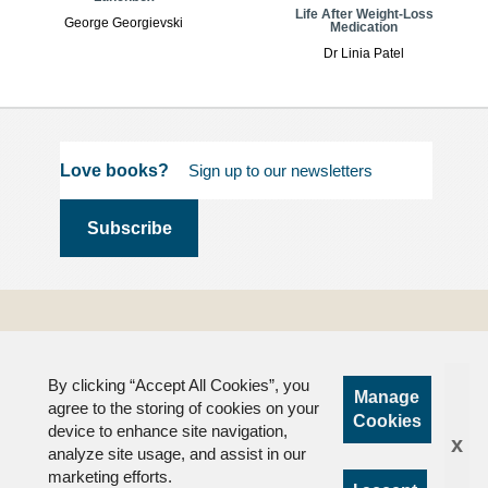
Life After Weight-Loss
George Georgievski
Medication
Dr Linia Patel
Love books?
Terms and
Conditions
By clicking “Accept All Cookies”, you
Privacy
Manage
agree to the storing of cookies on your
FAQs
Cookies
device to enhance site navigation,
x
analyze site usage, and assist in our
marketing efforts.