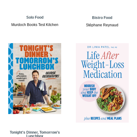
Solo Food
Bistro Food
Murdoch Books Test Kitchen
Stéphane Reynaud
Tonight's Dinner, Tomorrow's
Lunchbox