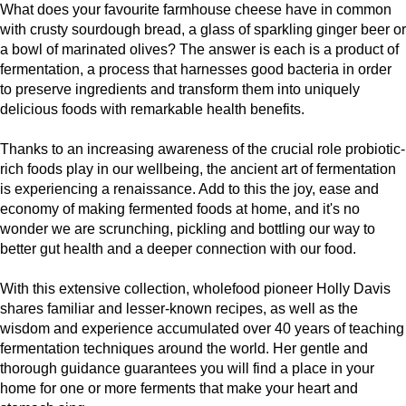
What does your favourite farmhouse cheese have in common
with crusty sourdough bread, a glass of sparkling ginger beer or
a bowl of marinated olives? The answer is each is a product of
fermentation, a process that harnesses good bacteria in order
to preserve ingredients and transform them into uniquely
delicious foods with remarkable health benefits.
Thanks to an increasing awareness of the crucial role probiotic-
rich foods play in our wellbeing, the ancient art of fermentation
is experiencing a renaissance. Add to this the joy, ease and
economy of making fermented foods at home, and it's no
wonder we are scrunching, pickling and bottling our way to
better gut health and a deeper connection with our food.
With this extensive collection, wholefood pioneer Holly Davis
shares familiar and lesser-known recipes, as well as the
wisdom and experience accumulated over 40 years of teaching
fermentation techniques around the world. Her gentle and
thorough guidance guarantees you will find a place in your
home for one or more ferments that make your heart and