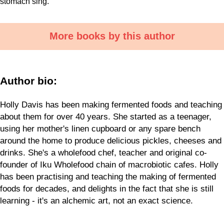
stomach sing.
More books by this author
Author bio:
Holly Davis has been making fermented foods and teaching
about them for over 40 years. She started as a teenager,
using her mother's linen cupboard or any spare bench
around the home to produce delicious pickles, cheeses and
drinks. She's a wholefood chef, teacher and original co-
founder of Iku Wholefood chain of macrobiotic cafes. Holly
has been practising and teaching the making of fermented
foods for decades, and delights in the fact that she is still
learning - it's an alchemic art, not an exact science.