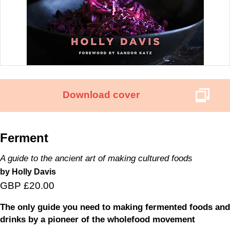
Download cover
Ferment
A guide to the ancient art of making cultured foods
by Holly Davis
GBP £20.00
The only guide you need to making fermented foods and
drinks by a pioneer of the wholefood movement