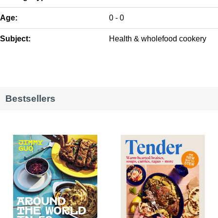
Age:
0 - 0
Subject:
Health & wholefood cookery
Bestsellers