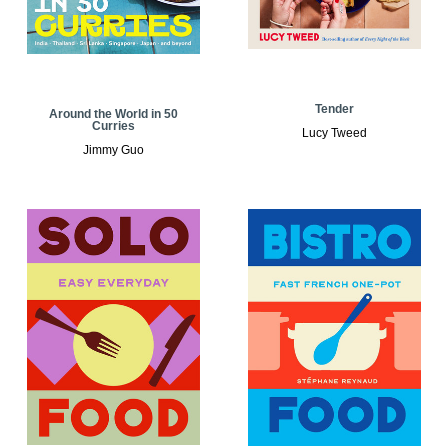
Tender
Around the World in 50
Curries
Lucy Tweed
Jimmy Guo