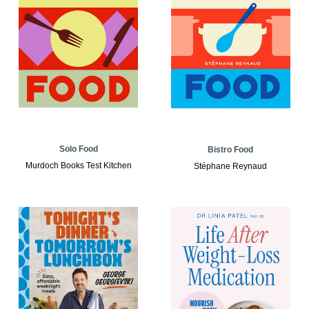
Solo Food
Bistro Food
Murdoch Books Test Kitchen
Stéphane Reynaud