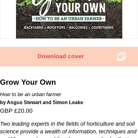
Download cover
Grow Your Own
How to be an urban farmer
by Angus Stewart and Simon Leake
GBP £20.00
Two leading experts in the fields of horticulture and soil
science provide a wealth of information, techniques and