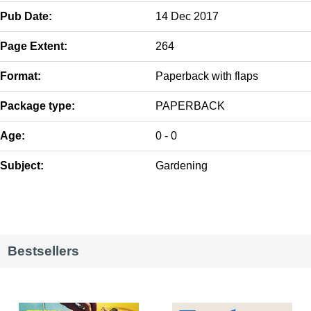
Pub Date:
14 Dec 2017
Page Extent:
264
Format:
Paperback with flaps
Package type:
PAPERBACK
Age:
0 - 0
Subject:
Gardening
Bestsellers