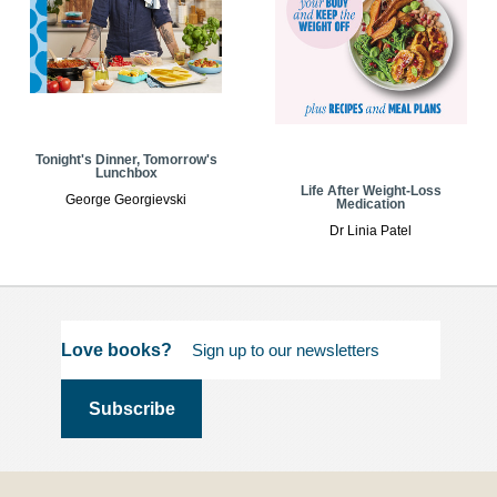
Tonight's Dinner, Tomorrow's
Lunchbox
Life After Weight-Loss
George Georgievski
Medication
Dr Linia Patel
Love books?