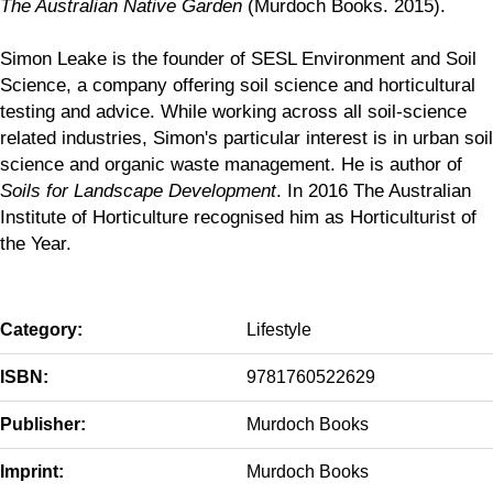
The Australian Native Garden
(Murdoch Books. 2015).
Simon Leake is the founder of SESL Environment and Soil
Science, a company offering soil science and horticultural
testing and advice. While working across all soil-science
related industries, Simon's particular interest is in urban soil
science and organic waste management. He is author of
Soils for Landscape Development
. In 2016 The Australian
Institute of Horticulture recognised him as Horticulturist of
the Year.
Category:
Lifestyle
ISBN:
9781760522629
Publisher:
Murdoch Books
Imprint:
Murdoch Books