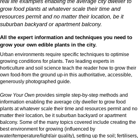
real life examples enabling the average city dweller to
grow food plants at whatever scale their time and
resources permit and no matter their location, be it
suburban backyard or apartment balcony.
All the expert information and techniques you need to
grow your own edible plants in the city.
Urban environments require specific techniques to optimise
growing conditions for plants. Two leading experts in
horticulture and soil science teach the reader how to grow their
own food-from the ground up-in this authoritative, accessible,
generously photographed guide.
Grow Your Own
provides simple step-by-step methods and
information enabling the average city dweller to grow food
plants at whatever scale their time and resources permit and no
matter their location, be it suburban backyard or apartment
balcony. Some of the many topics covered include creating the
best environment for growing (influenced by
water/temperature/light/air quality), setting up the soil; fertilisers,