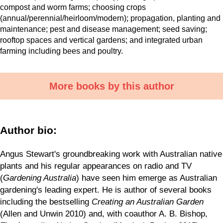
compost and worm farms; choosing crops
(annual/perennial/heirloom/modern); propagation, planting and
maintenance; pest and disease management; seed saving;
rooftop spaces and vertical gardens; and integrated urban
farming including bees and poultry.
More books by this author
Author bio:
Angus Stewart's groundbreaking work with Australian native
plants and his regular appearances on radio and TV
(
Gardening Australia
) have seen him emerge as Australian
gardening's leading expert. He is author of several books
including the bestselling
Creating an Australian Garden
(Allen and Unwin 2010) and, with coauthor A. B. Bishop,