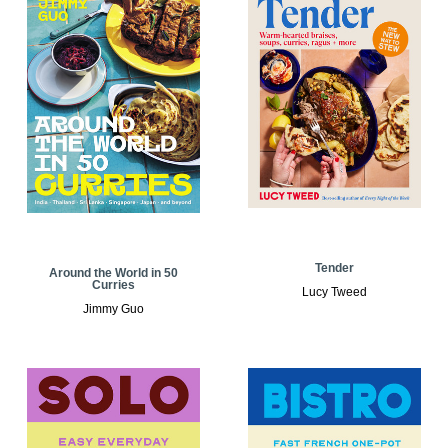
Tender
Around the World in 50
Curries
Lucy Tweed
Jimmy Guo