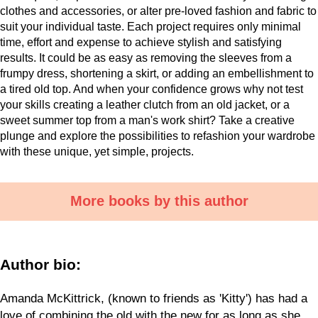
clothes and accessories, or alter pre-loved fashion and fabric to
suit your individual taste. Each project requires only minimal
time, effort and expense to achieve stylish and satisfying
results. It could be as easy as removing the sleeves from a
frumpy dress, shortening a skirt, or adding an embellishment to
a tired old top. And when your confidence grows why not test
your skills creating a leather clutch from an old jacket, or a
sweet summer top from a man's work shirt? Take a creative
plunge and explore the possibilities to refashion your wardrobe
with these unique, yet simple, projects.
More books by this author
Author bio:
Amanda McKittrick, (known to friends as 'Kitty') has had a
love of combining the old with the new for as long as she