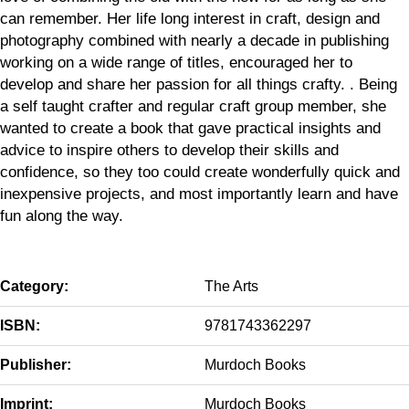
can remember. Her life long interest in craft, design and
photography combined with nearly a decade in publishing
working on a wide range of titles, encouraged her to
develop and share her passion for all things crafty. . Being
a self taught crafter and regular craft group member, she
wanted to create a book that gave practical insights and
advice to inspire others to develop their skills and
confidence, so they too could create wonderfully quick and
inexpensive projects, and most importantly learn and have
fun along the way.
Category:
The Arts
ISBN:
9781743362297
Publisher:
Murdoch Books
Imprint:
Murdoch Books