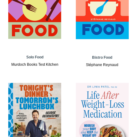
Solo Food
Bistro Food
Murdoch Books Test Kitchen
Stéphane Reynaud