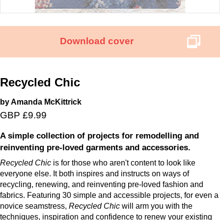
Download cover
Recycled Chic
by Amanda McKittrick
GBP £9.99
A simple collection of projects for remodelling and
reinventing pre-loved garments and accessories.
Recycled Chic
is for those who aren't content to look like
everyone else. It both inspires and instructs on ways of
recycling, renewing, and reinventing pre-loved fashion and
fabrics. Featuring 30 simple and accessible projects, for even a
novice seamstress,
Recycled Chic
will arm you with the
techniques, inspiration and confidence to renew your existing