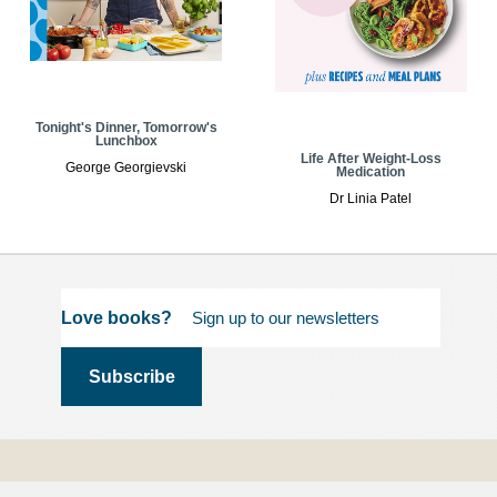
Tonight's Dinner, Tomorrow's
Lunchbox
Life After Weight-Loss
George Georgievski
Medication
Dr Linia Patel
Love books?
Terms and