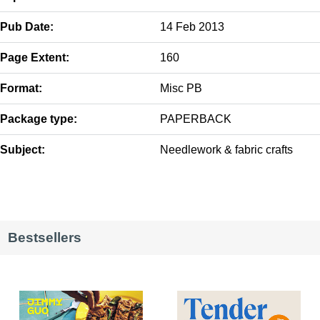
Pub Date:
14 Feb 2013
Page Extent:
160
Format:
Misc PB
Package type:
PAPERBACK
Subject:
Needlework & fabric crafts
Bestsellers