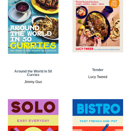
Tender
Around the World in 50
Curries
Lucy Tweed
Jimmy Guo