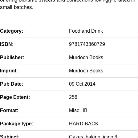
small batches.
Category:
Food and Drink
ISBN:
9781743360729
Publisher:
Murdoch Books
Imprint:
Murdoch Books
Pub Date:
09 Oct 2014
Page Extent:
256
Format:
Misc HB
Package type:
HARD BACK
Subject:
Cakes, baking, icing &