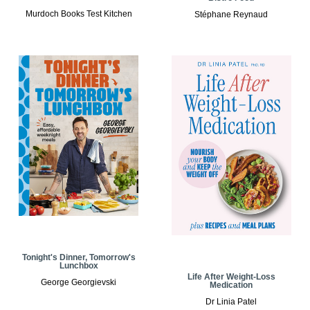
Murdoch Books Test Kitchen
Stéphane Reynaud
Tonight's Dinner, Tomorrow's
Lunchbox
Life After Weight-Loss
George Georgievski
Medication
Dr Linia Patel