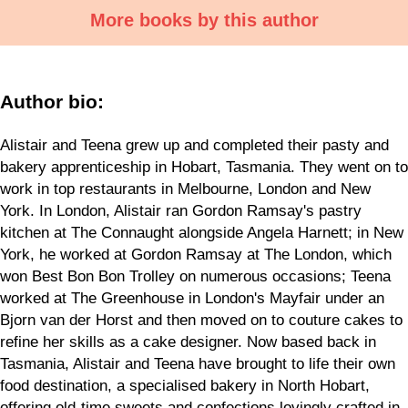
More books by this author
Author bio:
Alistair and Teena grew up and completed their pasty and
bakery apprenticeship in Hobart, Tasmania. They went on to
work in top restaurants in Melbourne, London and New
York. In London, Alistair ran Gordon Ramsay's pastry
kitchen at The Connaught alongside Angela Harnett; in New
York, he worked at Gordon Ramsay at The London, which
won Best Bon Bon Trolley on numerous occasions; Teena
worked at The Greenhouse in London's Mayfair under an
Bjorn van der Horst and then moved on to couture cakes to
refine her skills as a cake designer. Now based back in
Tasmania, Alistair and Teena have brought to life their own
food destination, a specialised bakery in North Hobart,
offering old-time sweets and confections lovingly crafted in