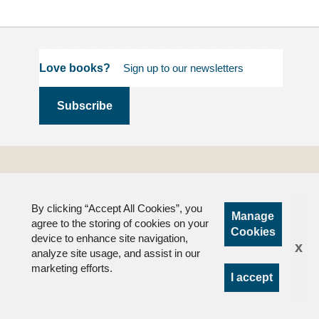
Love books?
Terms and
Conditions
By clicking “Accept All Cookies”, you
Privacy
Manage
agree to the storing of cookies on your
FAQs
Cookies
device to enhance site navigation,
x
analyze site usage, and assist in our
marketing efforts.
I accept