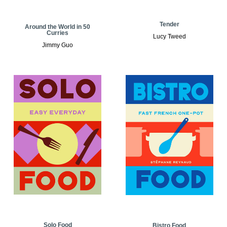
Tender
Around the World in 50
Curries
Lucy Tweed
Jimmy Guo
Solo Food
Bistro Food