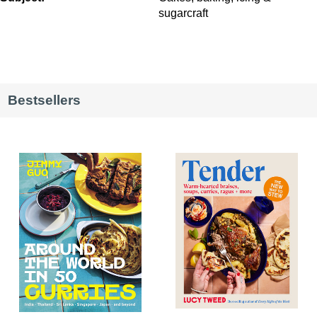
sugarcraft
Bestsellers