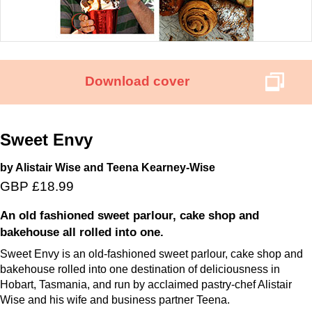
Download cover
Sweet Envy
by Alistair Wise and Teena Kearney-Wise
GBP £18.99
An old fashioned sweet parlour, cake shop and
bakehouse all rolled into one.
Sweet Envy is an old-fashioned sweet parlour, cake shop and
bakehouse rolled into one destination of deliciousness in
Hobart, Tasmania, and run by acclaimed pastry-chef Alistair
Wise and his wife and business partner Teena.