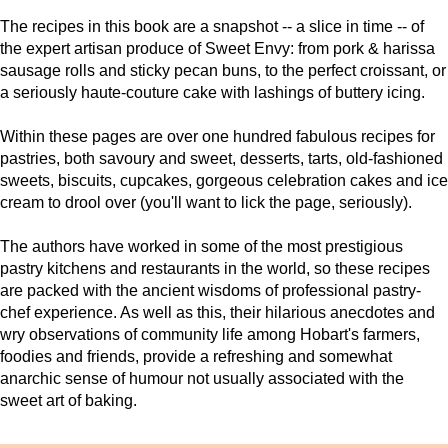
The recipes in this book are a snapshot -- a slice in time -- of
the expert artisan produce of Sweet Envy: from pork & harissa
sausage rolls and sticky pecan buns, to the perfect croissant, or
a seriously haute-couture cake with lashings of buttery icing.
Within these pages are over one hundred fabulous recipes for
pastries, both savoury and sweet, desserts, tarts, old-fashioned
sweets, biscuits, cupcakes, gorgeous celebration cakes and ice
cream to drool over (you'll want to lick the page, seriously).
The authors have worked in some of the most prestigious
pastry kitchens and restaurants in the world, so these recipes
are packed with the ancient wisdoms of professional pastry-
chef experience. As well as this, their hilarious anecdotes and
wry observations of community life among Hobart's farmers,
foodies and friends, provide a refreshing and somewhat
anarchic sense of humour not usually associated with the
sweet art of baking.