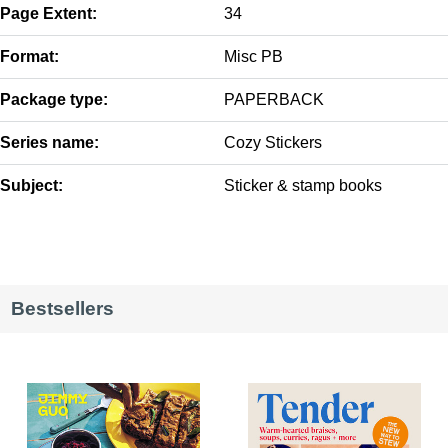
Page Extent:
34
Format:
Misc PB
Package type:
PAPERBACK
Series name:
Cozy Stickers
Subject:
Sticker & stamp books
Bestsellers