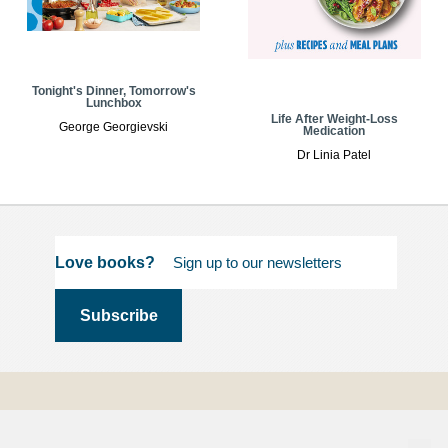
Tonight's Dinner, Tomorrow's
Lunchbox
Life After Weight-Loss
George Georgievski
Medication
Dr Linia Patel
Love books?
Terms and
Conditions