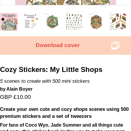
Download cover
Cozy Stickers: My Little Shops
5 scenes to create with 500 mini stickers
by Alain Boyer
GBP £10.00
Create your own cute and cozy shops scenes using 500
premium stickers and a set of tweezers
For fans of Coco Wyo, Jade Summer and all things cute