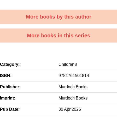
More books by this author
More books in this series
Category:
Children's
ISBN:
9781761501814
Publisher:
Murdoch Books
Imprint:
Murdoch Books
Pub Date:
30 Apr 2026