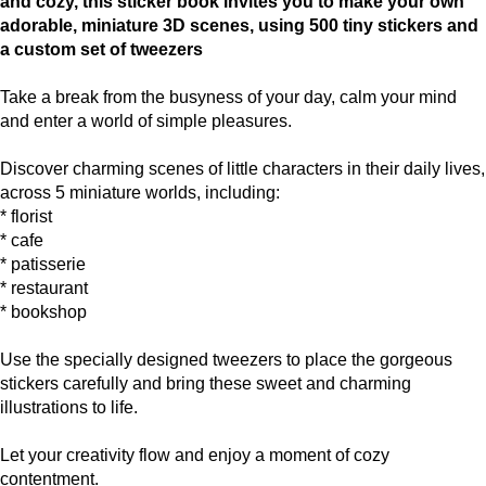
and cozy, this sticker book invites you to make your own
adorable, miniature 3D scenes, using 500 tiny stickers and
a custom set of tweezers
Take a break from the busyness of your day, calm your mind
and enter a world of simple pleasures.
Discover charming scenes of little characters in their daily lives,
across 5 miniature worlds, including:
* florist
* cafe
* patisserie
* restaurant
* bookshop
Use the specially designed tweezers to place the gorgeous
stickers carefully and bring these sweet and charming
illustrations to life.
Let your creativity flow and enjoy a moment of cozy
contentment.