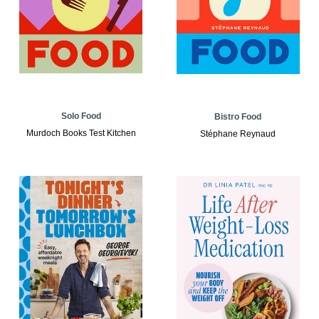
Solo Food
Bistro Food
Murdoch Books Test Kitchen
Stéphane Reynaud