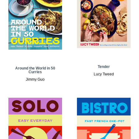
Tender
Around the World in 50
Curries
Lucy Tweed
Jimmy Guo